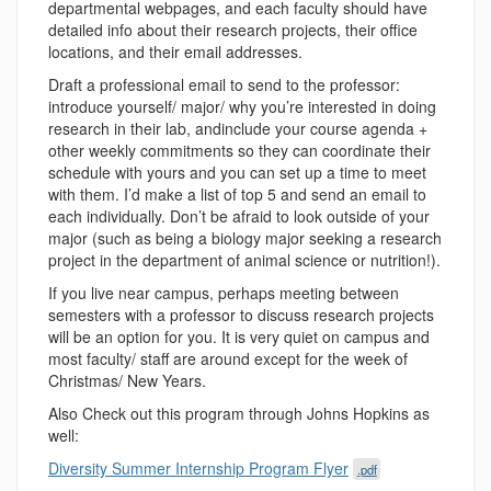
departmental webpages, and each faculty should have
detailed info about their research projects, their office
locations, and their email addresses.
Draft a professional email to send to the professor:
introduce yourself/ major/ why you’re interested in doing
research in their lab, andinclude your course agenda +
other weekly commitments so they can coordinate their
schedule with yours and you can set up a time to meet
with them. I’d make a list of top 5 and send an email to
each individually. Don’t be afraid to look outside of your
major (such as being a biology major seeking a research
project in the department of animal science or nutrition!).
If you live near campus, perhaps meeting between
semesters with a professor to discuss research projects
will be an option for you. It is very quiet on campus and
most faculty/ staff are around except for the week of
Christmas/ New Years.
Also Check out this program through Johns Hopkins as
well:
Diversity Summer Internship Program Flyer
.pdf