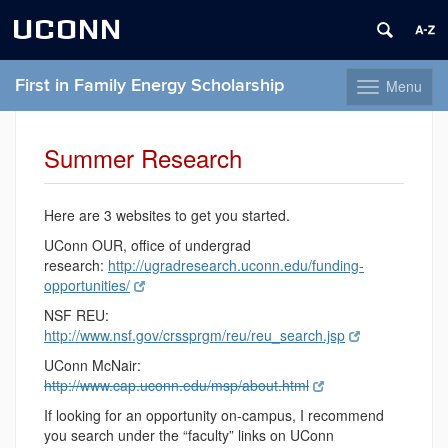
UCONN
First in Family Energy Scholarship
Menu
Toggle
navigation
Skip
to
Summer Research
content
Here are 3 websites to get you started.
UConn OUR, office of undergrad
research:
http://ugradresearch.uconn.edu/funding-
opportunities/
NSF REU:
http://www.nsf.gov/crssprgm/reu/reu_search.jsp
UConn McNair:
http://www.cap.uconn.edu/msp/about.html
If looking for an opportunity on-campus, I recommend
you search under the “faculty” links on UConn