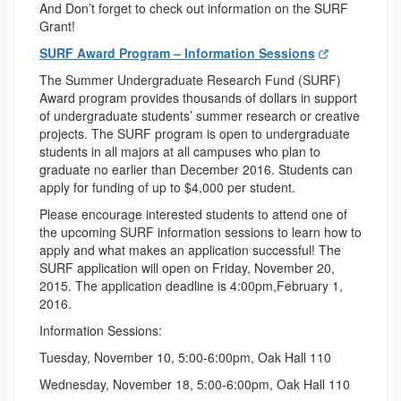
And Don’t forget to check out information on the SURF
Grant!
SURF Award Program – Information Sessions
The Summer Undergraduate Research Fund (SURF)
Award program provides thousands of dollars in support
of undergraduate students’ summer research or creative
projects. The SURF program is open to undergraduate
students in all majors at all campuses who plan to
graduate no earlier than December 2016. Students can
apply for funding of up to $4,000 per student.
Please encourage interested students to attend one of
the upcoming SURF information sessions to learn how to
apply and what makes an application successful! The
SURF application will open on
Friday, November 20,
2015
. The application deadline is
4:00pm
,
February 1,
2016
.
Information Sessions:
Tuesday, November 10
,
5:00-6:00pm
, Oak Hall 110
Wednesday
,
November 18
,
5:00-6:00pm
, Oak Hall 110