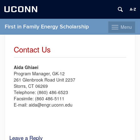
UCONN
First in Family Energy Scholarship
Menu
Toggle
navigation
Skip
to
Contact Us
content
Aida Ghiaei
Program Manager, GK-12
261 Glenbrook Road Unit 2237
Storrs, CT 06269
Telephone: (860) 486-6523
Facsimile: (860 486-5111
E-mail: aida@engr.uconn.edu
Leave a Reply