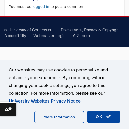
You must be
logged in
to post a comment.
©
University of Connecticut
Disclaimers, Privacy & Copyright
Accessibility
Webmaster Login
A-Z Index
Our websites may use cookies to personalize and
enhance your experience. By continuing without
changing your cookie settings, you agree to this
collection. For more information, please see our
University Websites Privacy Notice
.
Download alternative formats ...
OK
More Information