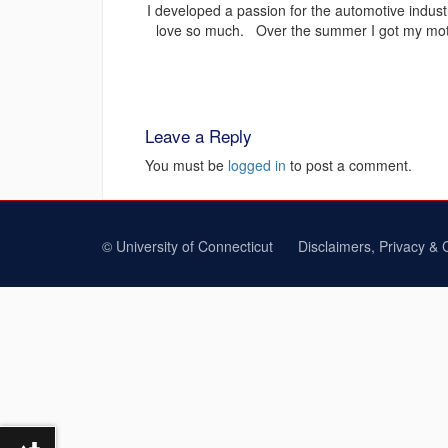
I developed a passion for the automotive industr
love so much. Over the summer I got my motor
Leave a Reply
You must be
logged in
to post a comment.
©
University of Connecticut
Disclaimers, Privacy & 