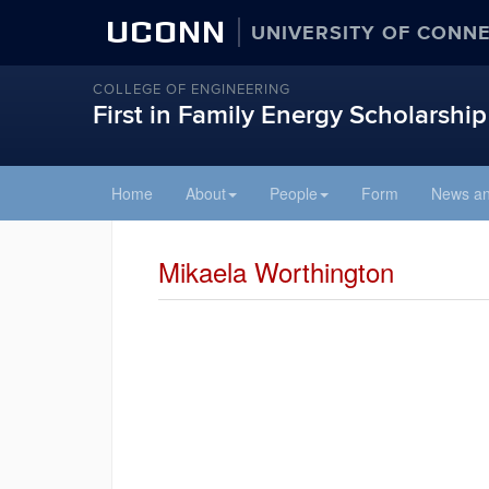
UCONN
UNIVERSITY OF CONN
COLLEGE OF ENGINEERING
First in Family Energy Scholarship
Skip
Home
About
People
Form
News an
to
content
Mikaela Worthington