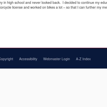
y in high school and never looked back. I decided to continue my educat
cycle license and worked on bikes a lot – so that I can further my mec
Copyright
Accessibility
Webmaster Login
A-Z Index