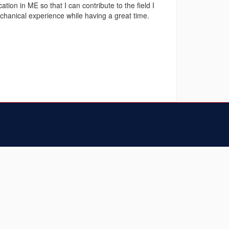
ion in ME so that I can contribute to the field I
hanical experience while having a great time.