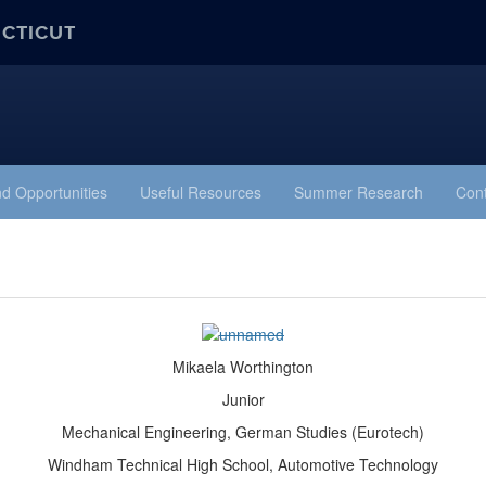
ECTICUT
d Opportunities
Useful Resources
Summer Research
Cont
Mikaela Worthington
Junior
Mechanical Engineering, German Studies (Eurotech)
Windham Technical High School, Automotive Technology