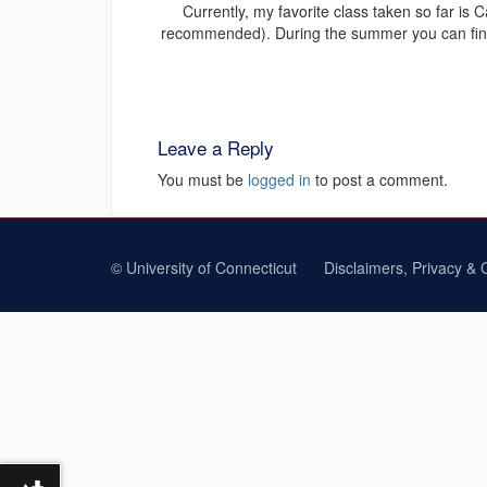
Currently, my favorite class taken so far is 
recommended). During the summer you can find m
Leave a Reply
You must be
logged in
to post a comment.
©
University of Connecticut
Disclaimers, Privacy & 