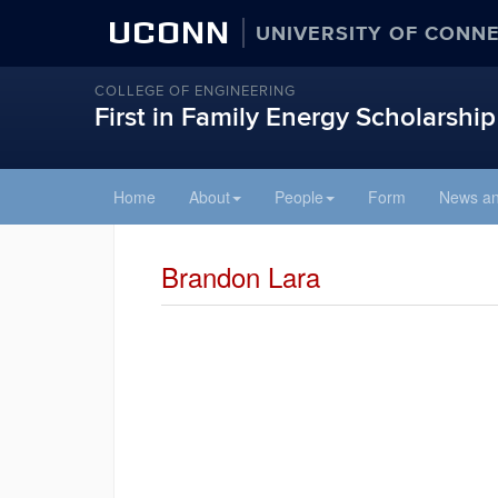
UCONN
UNIVERSITY OF CONN
COLLEGE OF ENGINEERING
First in Family Energy Scholarship
Skip
Home
About
People
Form
News an
to
content
Brandon Lara