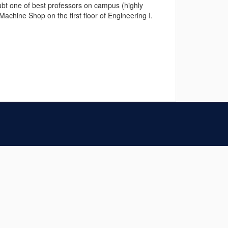
doubt one of best professors on campus (highly
chine Shop on the first floor of Engineering I.