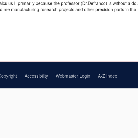
Calculus II primarily because the professor (Dr.Defranco) is without a 
e manufacturing research projects and other precision parts in the Ma
Copyright
Accessibility
Webmaster Login
A-Z Index