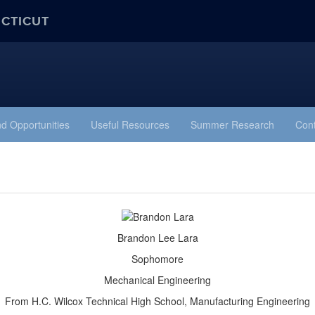
ECTICUT
d Opportunities
Useful Resources
Summer Research
Cont
Brandon Lee Lara
Sophomore
Mechanical Engineering
From H.C. Wilcox Technical High School, Manufacturing Engineering