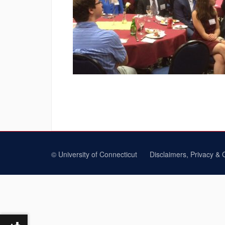
©
University of Connecticut
Disclaimers, Privacy & 