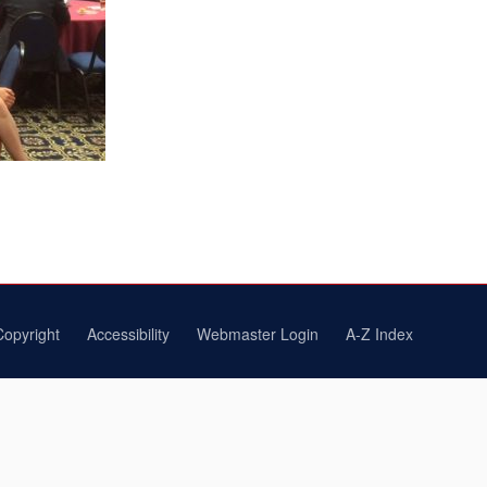
Copyright
Accessibility
Webmaster Login
A-Z Index