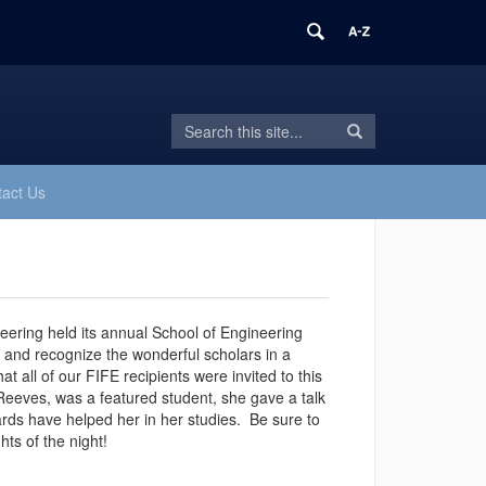
Search
Search
Search
in
this
https://fife.engr.uconn.edu/>
Site
act Us
ering held its annual School of Engineering
 and recognize the wonderful scholars in a
all of our FIFE recipients were invited to this
R
eeves, was a featured student, she gave a talk
rds have helped her in her studies.
Be sure to
hts of the night!