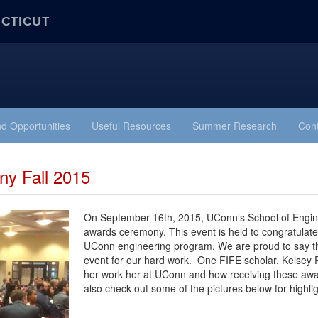
ECTICUT
d Opportunities
Useful Resources
Summer Research
Cont
y Fall 2015
On September 16th, 2015, UConn’s School of Engine
awards ceremony. This event is held to congratulate
UConn engineering program. We are proud to say that 
event for our hard work. One FIFE scholar, Kelsey 
her work her at UConn and how receiving these awa
also check out some of the pictures below for highlig