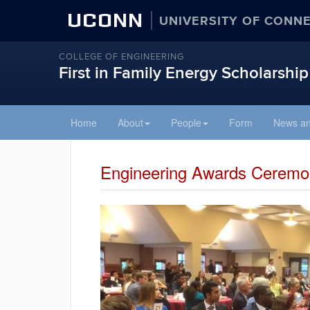
UCONN
UNIVERSITY OF CONN
COLLEGE OF ENGINEERING
First in Family Energy Scholarship
Skip
Home
About
People
Form
News an
to
content
Engineering Awards Ceremon