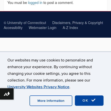
You must be
logged in
to post a comment.
©
University of Connecticut
Disclaimers, Privacy & Copyright
Accessibility
Webmaster Login
A-Z Index
Our websites may use cookies to personalize and
enhance your experience. By continuing without
changing your cookie settings, you agree to this
collection. For more information, please see our
University Websites Privacy Notice
.
Download alternative formats ...
OK
More Information