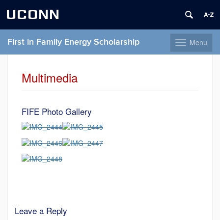
UCONN
First in Family Energy Scholarship
Menu
Toggle
navigation
Skip
to
Multimedia
content
FIFE Photo Gallery
Leave a Reply