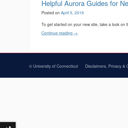
Helpful Aurora Guides for 
Posted on
April 5, 2019
To get started on your new site, take a look on 
Continue reading
→
©
University of Connecticut
Disclaimers, Privacy & 