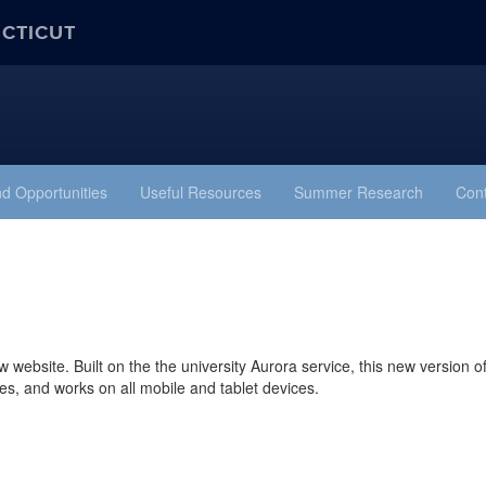
ECTICUT
d Opportunities
Useful Resources
Summer Research
Cont
website. Built on the the university Aurora service, this new version o
mes, and works on all mobile and tablet devices.