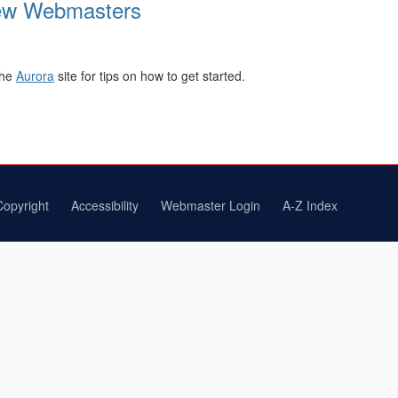
New Webmasters
the
Aurora
site for tips on how to get started.
Copyright
Accessibility
Webmaster Login
A-Z Index