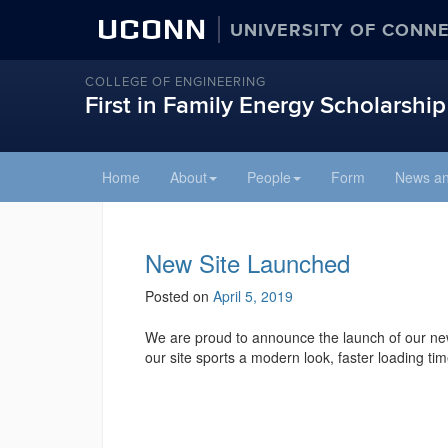
UCONN
UNIVERSITY OF CONN
COLLEGE OF ENGINEERING
First in Family Energy Scholarship
Skip
Home
About
People
Form
News an
to
content
New Site Launched
Posted on
April 5, 2019
We are proud to announce the launch of our new 
our site sports a modern look, faster loading ti